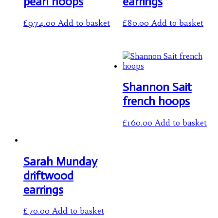
pearl hoops
earrings
£
974.00
Add to basket
£
80.00
Add to basket
Shannon Sait
french hoops
£
160.00
Add to basket
Sarah Munday
driftwood
earrings
£
70.00
Add to basket