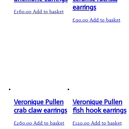
earrings
£
160.00
Add to basket
£
90.00
Add to basket
Veronique Pullen
Veronique Pullen
crab claw earrings
fish hook earrings
£
260.00
Add to basket
£
120.00
Add to basket