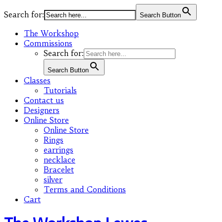
Search for:
Search Button
The Workshop
Commissions
Search for:
Search Button
Classes
Tutorials
Contact us
Designers
Online Store
Online Store
Rings
earrings
necklace
Bracelet
silver
Terms and Conditions
Cart