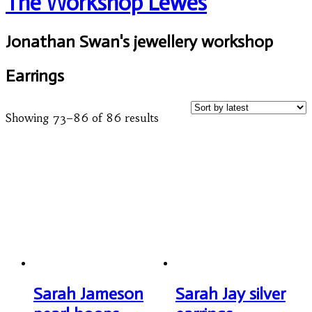
The Workshop Lewes
Jonathan Swan's jewellery workshop
Earrings
Showing 73–86 of 86 results
Sarah Jameson
Sarah Jay silver