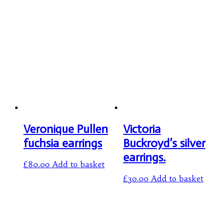
Veronique Pullen
Victoria
fuchsia earrings
Buckroyd’s silver
earrings.
£
80.00
Add to basket
£
30.00
Add to basket