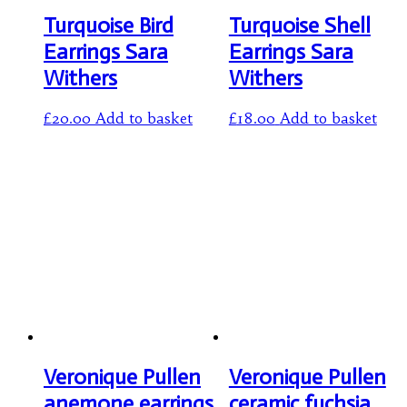
Turquoise Bird
Turquoise Shell
Earrings Sara
Earrings Sara
Withers
Withers
£
20.00
Add to basket
£
18.00
Add to basket
Veronique Pullen
Veronique Pullen
anemone earrings
ceramic fuchsia