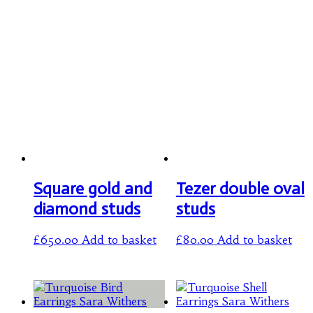
Square gold and
Tezer double oval
diamond studs
studs
£
650.00
Add to basket
£
80.00
Add to basket