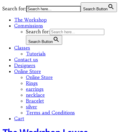
Search for:
Search Button
The Workshop
Commissions
Search for:
Search Button
Classes
Tutorials
Contact us
Designers
Online Store
Online Store
Rings
earrings
necklace
Bracelet
silver
Terms and Conditions
Cart