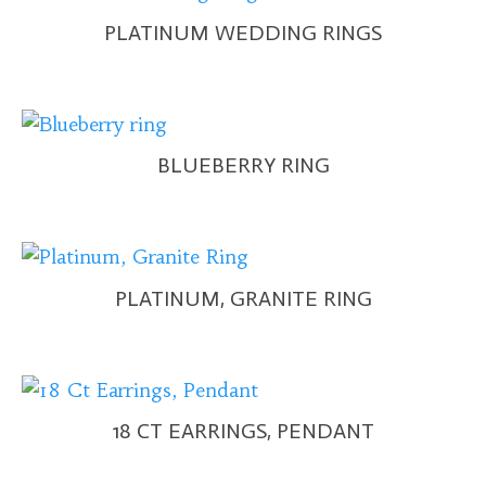
PLATINUM WEDDING RINGS
BLUEBERRY RING
PLATINUM, GRANITE RING
18 CT EARRINGS, PENDANT