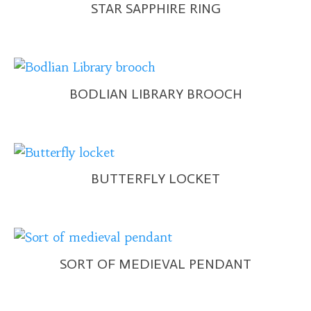
STAR SAPPHIRE RING
BODLIAN LIBRARY BROOCH
BUTTERFLY LOCKET
SORT OF MEDIEVAL PENDANT