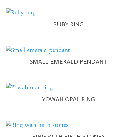
RUBY RING
SMALL EMERALD PENDANT
YOWAH OPAL RING
RING WITH BIRTH STONES