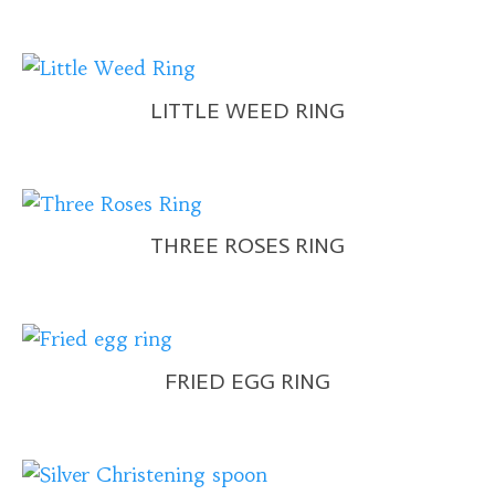
LITTLE WEED RING
THREE ROSES RING
FRIED EGG RING