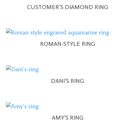
CUSTOMER’S DIAMOND RING
ROMAN-STYLE RING
DANI’S RING
AMY’S RING