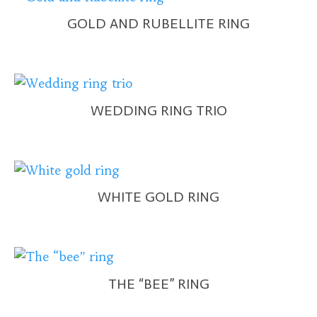
GOLD AND RUBELLITE RING
WEDDING RING TRIO
WHITE GOLD RING
THE “BEE” RING