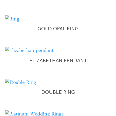
GOLD OPAL RING
ELIZABETHAN PENDANT
DOUBLE RING