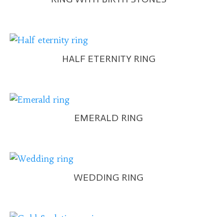
HALF ETERNITY RING
EMERALD RING
WEDDING RING