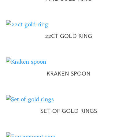
22CT GOLD RING
KRAKEN SPOON
SET OF GOLD RINGS