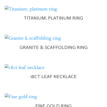
TITANIUM, PLATINUM RING
GRANITE & SCAFFOLDING RING
18CT LEAF NECKLACE
FINE GOLD RING