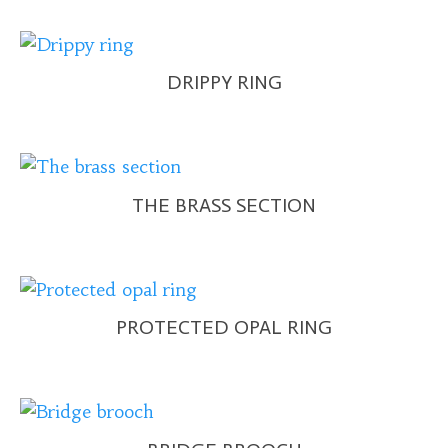
DRIPPY RING
THE BRASS SECTION
PROTECTED OPAL RING