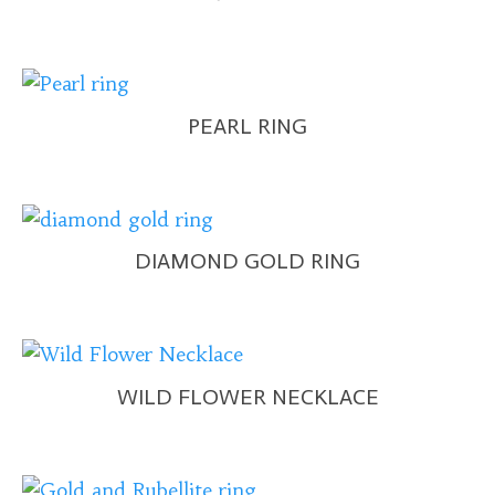
PEARL RING
DIAMOND GOLD RING
WILD FLOWER NECKLACE