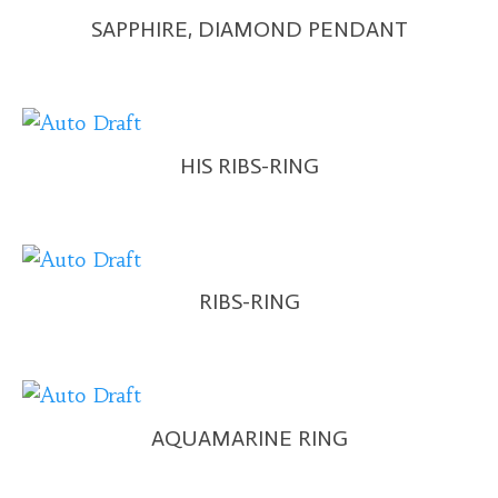
SAPPHIRE, DIAMOND PENDANT
HIS RIBS-RING
RIBS-RING
AQUAMARINE RING