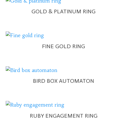
GOLD & PLATINUM RING
FINE GOLD RING
BIRD BOX AUTOMATON
RUBY ENGAGEMENT RING