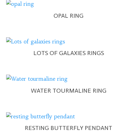
OPAL RING
LOTS OF GALAXIES RINGS
WATER TOURMALINE RING
RESTING BUTTERFLY PENDANT