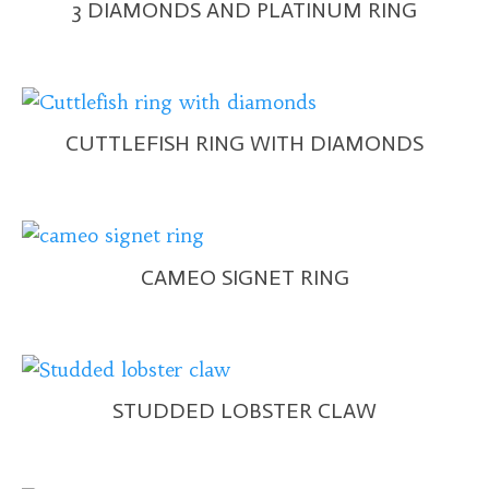
3 DIAMONDS AND PLATINUM RING
CUTTLEFISH RING WITH DIAMONDS
CAMEO SIGNET RING
STUDDED LOBSTER CLAW