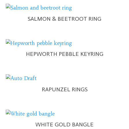
SALMON & BEETROOT RING
HEPWORTH PEBBLE KEYRING
RAPUNZEL RINGS
WHITE GOLD BANGLE