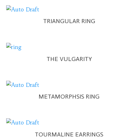
TRIANGULAR RING
THE VULGARITY
METAMORPHSIS RING
TOURMALINE EARRINGS