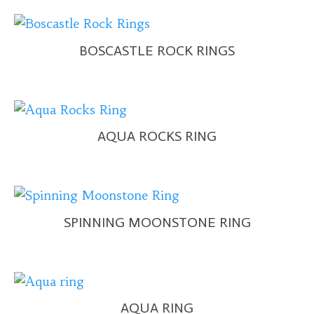
BOSCASTLE ROCK RINGS
AQUA ROCKS RING
SPINNING MOONSTONE RING
AQUA RING