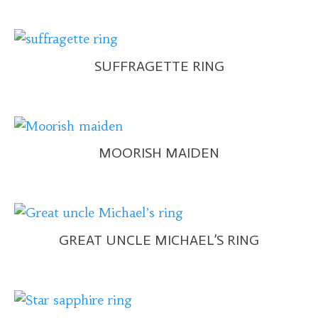
SUFFRAGETTE RING
MOORISH MAIDEN
GREAT UNCLE MICHAEL’S RING