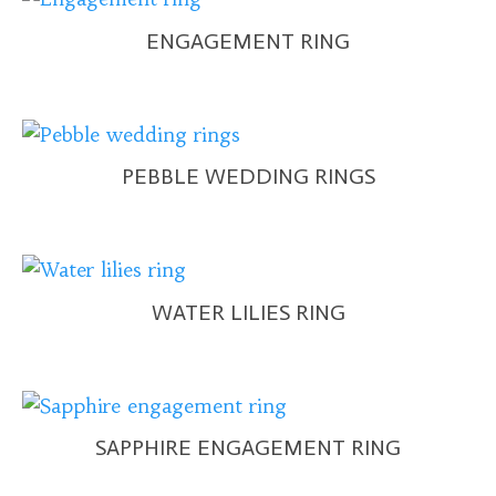
ENGAGEMENT RING
PEBBLE WEDDING RINGS
WATER LILIES RING
SAPPHIRE ENGAGEMENT RING