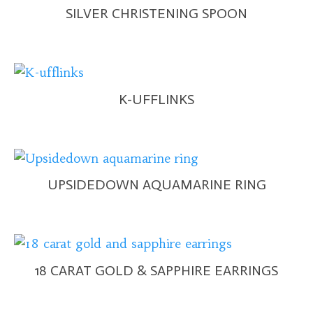
SILVER CHRISTENING SPOON
K-UFFLINKS
UPSIDEDOWN AQUAMARINE RING
18 CARAT GOLD & SAPPHIRE EARRINGS