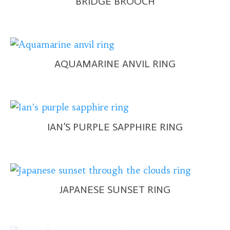
BRIDGE BROOCH
AQUAMARINE ANVIL RING
IAN’S PURPLE SAPPHIRE RING
JAPANESE SUNSET RING