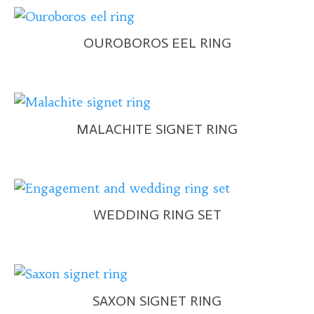
OUROBOROS EEL RING
MALACHITE SIGNET RING
WEDDING RING SET
SAXON SIGNET RING