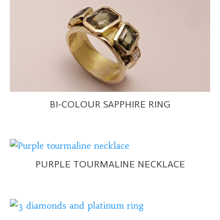
BI-COLOUR SAPPHIRE RING
PURPLE TOURMALINE NECKLACE