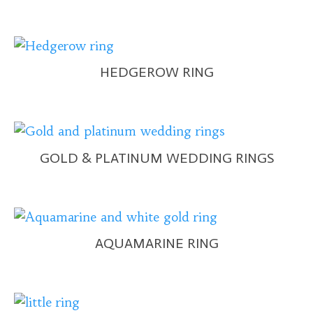
HEDGEROW RING
GOLD & PLATINUM WEDDING RINGS
AQUAMARINE RING