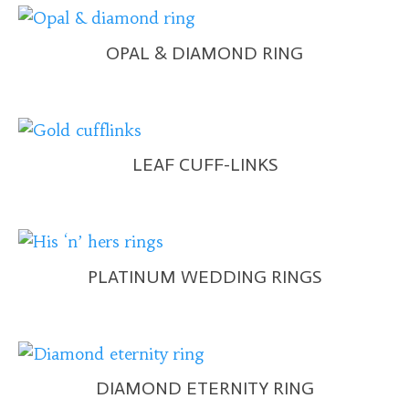
OPAL & DIAMOND RING
LEAF CUFF-LINKS
PLATINUM WEDDING RINGS
DIAMOND ETERNITY RING