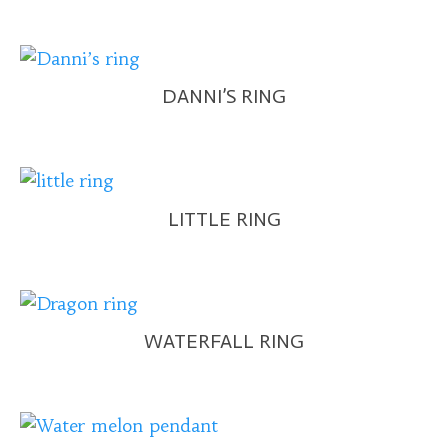
DANNI’S RING
LITTLE RING
WATERFALL RING