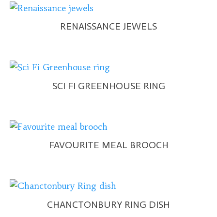
RENAISSANCE JEWELS
SCI FI GREENHOUSE RING
FAVOURITE MEAL BROOCH
CHANCTONBURY RING DISH