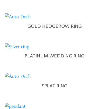
GOLD HEDGEROW RING
PLATINUM WEDDING RING
SPLAT RING