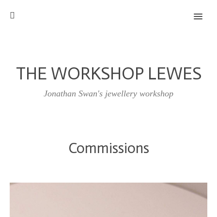
MENU
THE WORKSHOP LEWES
Jonathan Swan's jewellery workshop
Commissions