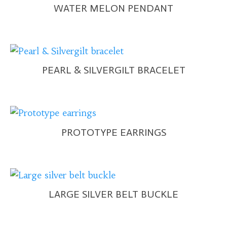
WATER MELON PENDANT
PEARL & SILVERGILT BRACELET
PROTOTYPE EARRINGS
LARGE SILVER BELT BUCKLE