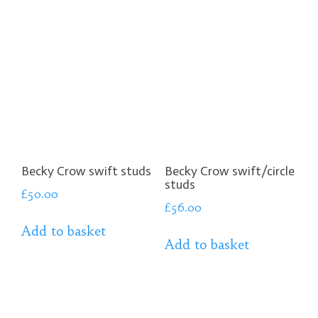
Becky Crow swift studs
Becky Crow swift/circle
studs
£
50.00
£
56.00
Add to basket
Add to basket