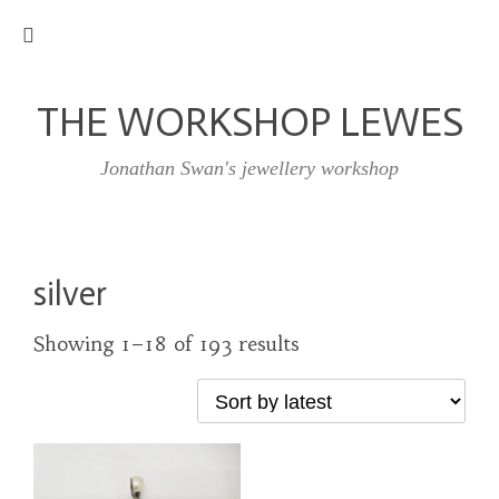
THE WORKSHOP LEWES
Jonathan Swan's jewellery workshop
silver
Showing 1–18 of 193 results