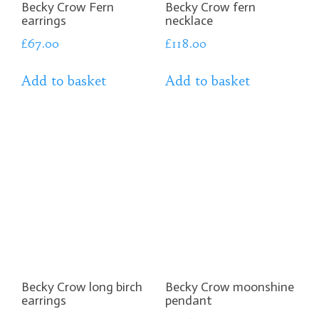
Becky Crow Fern
Becky Crow fern
earrings
necklace
£
67.00
£
118.00
Add to basket
Add to basket
Becky Crow long birch
Becky Crow moonshine
earrings
pendant