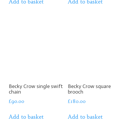
Add to basket
Add to basket
Becky Crow single swift
Becky Crow square
chain
brooch
£
90.00
£
180.00
Add to basket
Add to basket