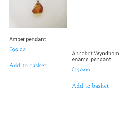
Amber pendant
£
99.00
Annabet Wyndham
enamel pendant
Add to basket
£
150.00
Add to basket