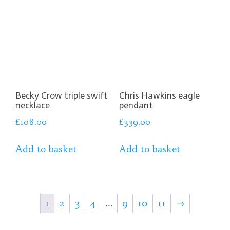
Becky Crow triple swift
Chris Hawkins eagle
necklace
pendant
£
108.00
£
339.00
Add to basket
Add to basket
1
2
3
4
…
9
10
11
→