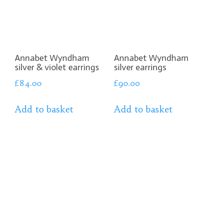
Annabet Wyndham
Annabet Wyndham
silver & violet earrings
silver earrings
£
84.00
£
90.00
Add to basket
Add to basket