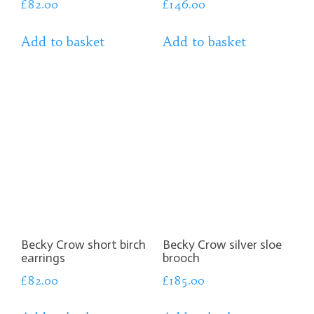
£
82.00
£
146.00
Add to basket
Add to basket
Becky Crow short birch
Becky Crow silver sloe
earrings
brooch
£
82.00
£
185.00