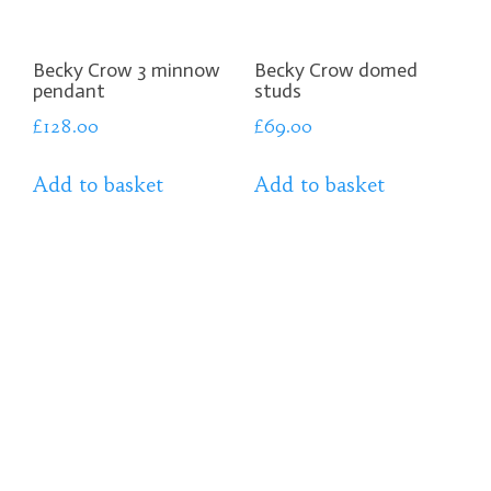
Becky Crow 3 minnow
Becky Crow domed
pendant
studs
£
128.00
£
69.00
Add to basket
Add to basket