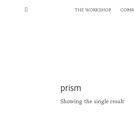
THE WORKSHOP
COMM
prism
Showing the single result