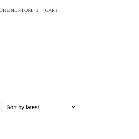
ONLINE STORE
CART