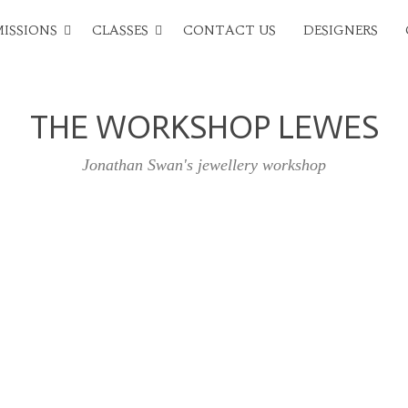
ISSIONS
CLASSES
CONTACT US
DESIGNERS
THE WORKSHOP LEWES
Jonathan Swan's jewellery workshop