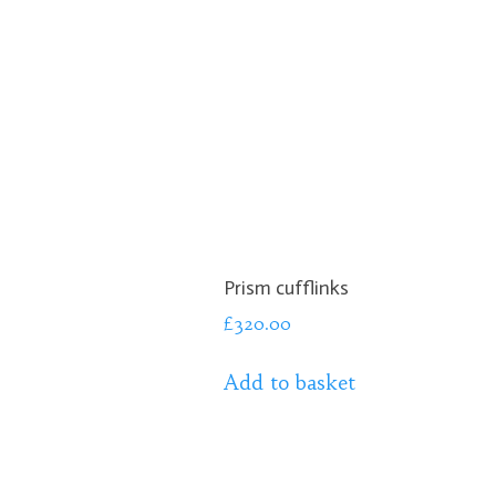
Prism cufflinks
£
320.00
Add to basket