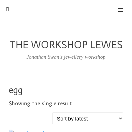
MENU
THE WORKSHOP LEWES
Jonathan Swan's jewellery workshop
egg
Showing the single result