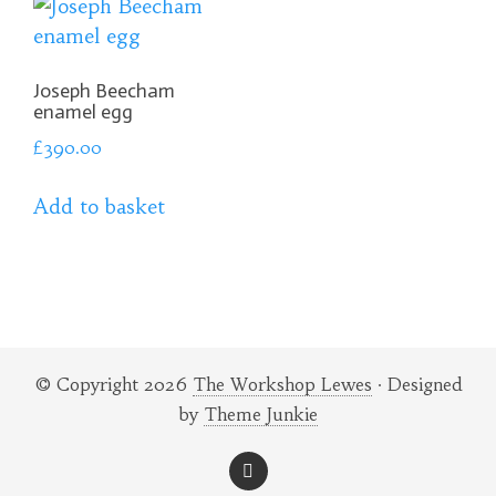
Joseph Beecham
enamel egg
£
390.00
Add to basket
© Copyright 2026
The Workshop Lewes
· Designed
by
Theme Junkie