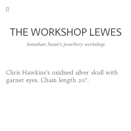
THE WORKSHOP LEWES
Jonathan Swan's jewellery workshop
Chris Hawkins’s oxidised silver skull with
garnet eyes. Chain length 20″.