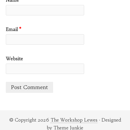
Email
*
Website
© Copyright 2026
The Workshop Lewes
· Designed
by
Theme Junkie