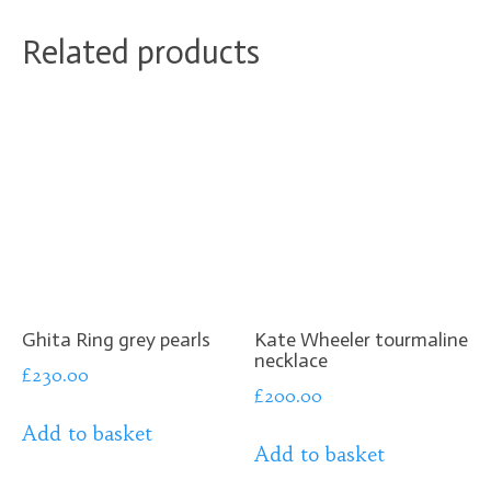
Related products
Ghita Ring grey pearls
Kate Wheeler tourmaline
necklace
£
230.00
£
200.00
Add to basket
Add to basket