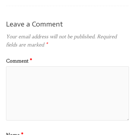
Leave a Comment
Your email address will not be published.
Required
fields are marked
*
Comment
*
Name
*