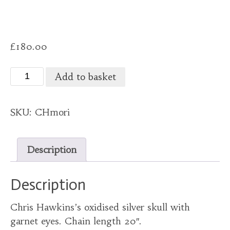
£
180.00
Chris
Add to basket
Hawkins
skull
SKU:
CHmori
on
a
chain.
Description
quantity
Description
Chris Hawkins’s oxidised silver skull with
garnet eyes. Chain length 20″.