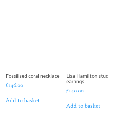
Fossilised coral necklace
Lisa Hamilton stud
earrings
£
146.00
£
140.00
Add to basket
Add to basket