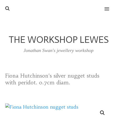
MENU
THE WORKSHOP LEWES
Jonathan Swan's jewellery workshop
Fiona Hutchinson’s silver nugget studs
with peridot. 0.7cm diam.