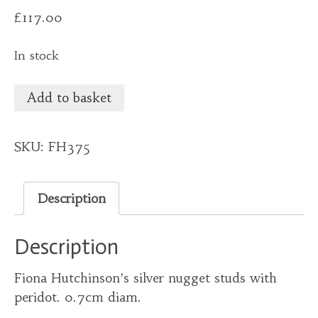
£
117.00
In stock
Add to basket
SKU:
FH375
Description
Description
Fiona Hutchinson’s silver nugget studs with
peridot. 0.7cm diam.