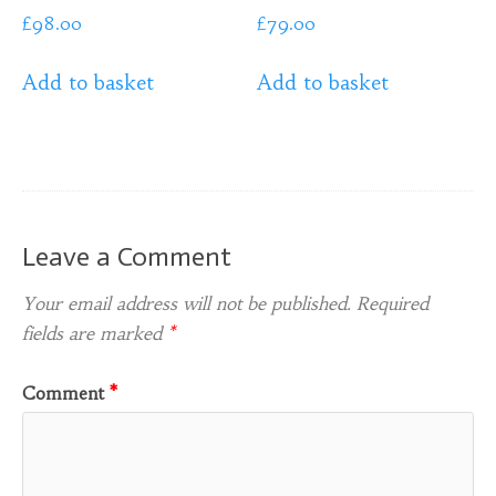
£
98.00
£
79.00
Add to basket
Add to basket
Leave a Comment
Your email address will not be published.
Required
fields are marked
*
Comment
*