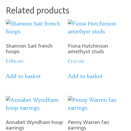
Related products
Shannon Sait french
Fiona Hutchinson
hoops
amethyst studs
£
160.00
£
121.00
Add to basket
Add to basket
Annabet Wyndham hoop
Penny Warren fan
earrings
earrings