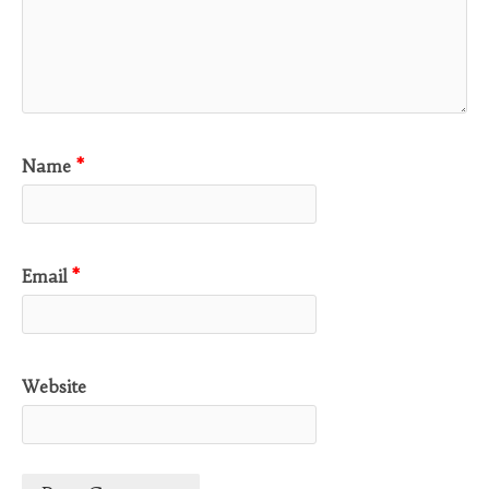
Name
*
Email
*
Website