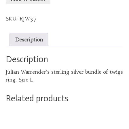
SKU:
RJW37
Description
Description
Julian Warrender’s sterling silver bundle of twigs
ring. Size L
Related products