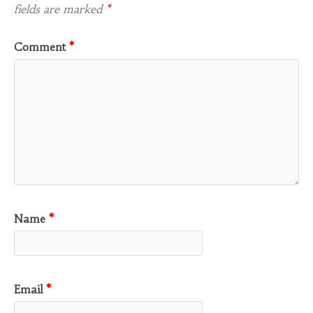
fields are marked
*
Comment
*
Name
*
Email
*