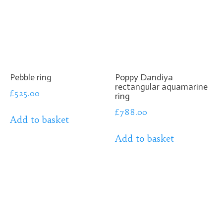
Pebble ring
Poppy Dandiya
rectangular aquamarine
£
525.00
ring
£
788.00
Add to basket
Add to basket