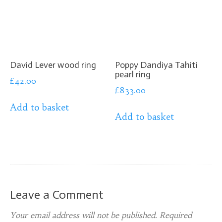
David Lever wood ring
Poppy Dandiya Tahiti
pearl ring
£
42.00
£
833.00
Add to basket
Add to basket
Leave a Comment
Your email address will not be published.
Required