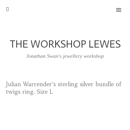
MENU
THE WORKSHOP LEWES
Jonathan Swan's jewellery workshop
Julian Warrender’s sterling silver bundle of
twigs ring. Size L