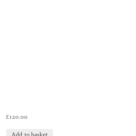
£
120.00
Add to basket