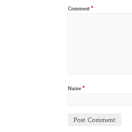
Comment
*
Name
*