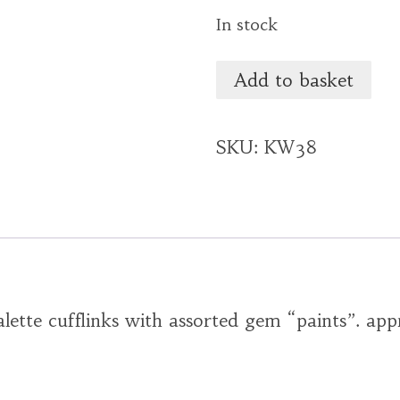
In stock
Add to basket
SKU:
KW38
alette cufflinks with assorted gem “paints”. ap