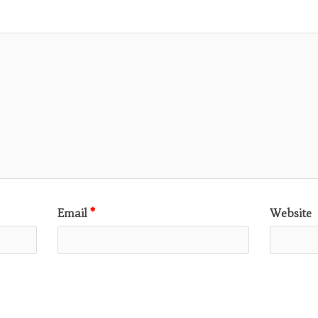
Email
*
Website