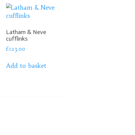
Latham & Neve
cufflinks
£
123.00
Add to basket