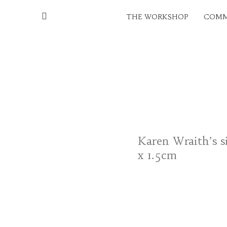
THE WORKSHOP
COMM
Karen Wraith’s si
x 1.5cm