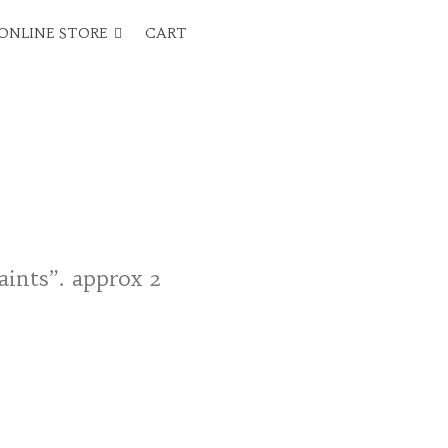
ONLINE STORE
CART
aints”. approx 2