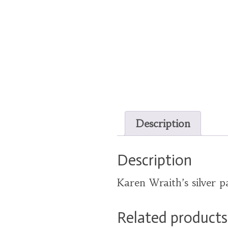
Description
Description
Karen Wraith’s silver p
Related products