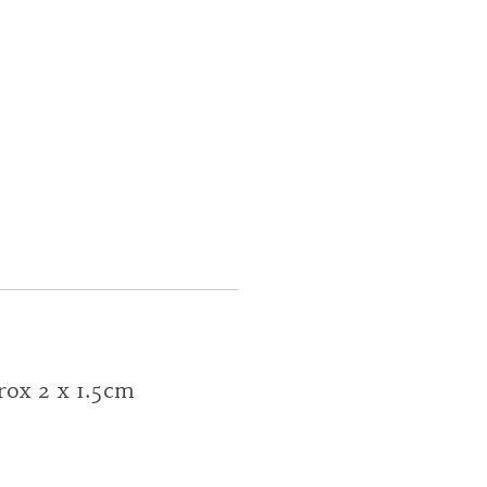
prox 2 x 1.5cm