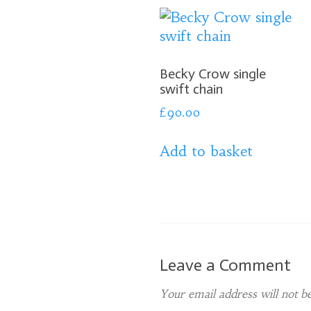
Becky Crow single
swift chain
£
90.00
Add to basket
Leave a Comment
Your email address will not be