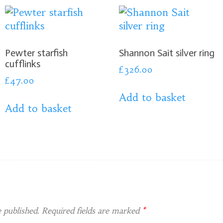
Pewter starfish
Shannon Sait silver ring
cufflinks
£
326.00
£
47.00
Add to basket
Add to basket
 published.
Required fields are marked
*