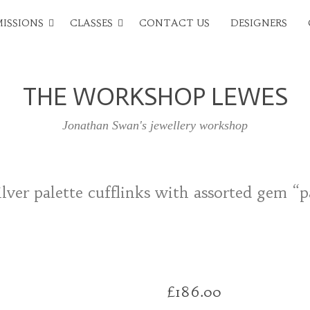
ISSIONS
CLASSES
CONTACT US
DESIGNERS
THE WORKSHOP LEWES
Jonathan Swan's jewellery workshop
lver palette cufflinks with assorted gem “p
£
186.00