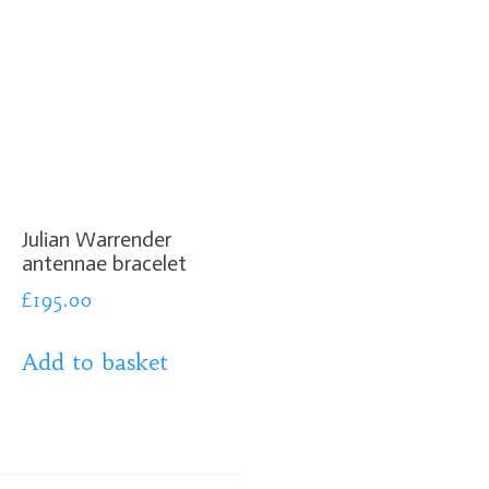
Julian Warrender
antennae bracelet
£
195.00
Add to basket