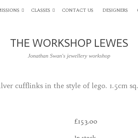
ISSIONS
CLASSES
CONTACT US
DESIGNERS
THE WORKSHOP LEWES
Jonathan Swan's jewellery workshop
lver cufflinks in the style of lego. 1.5cm sq
£
153.00
In stock