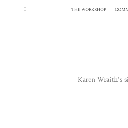
THE WORKSHOP
COMM
Karen Wraith’s si