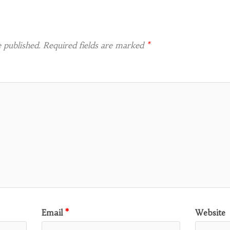
 published.
Required fields are marked
*
Email
*
Website