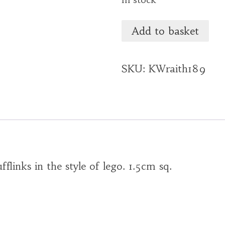
Add to basket
SKU:
KWraith189
fflinks in the style of lego. 1.5cm sq.