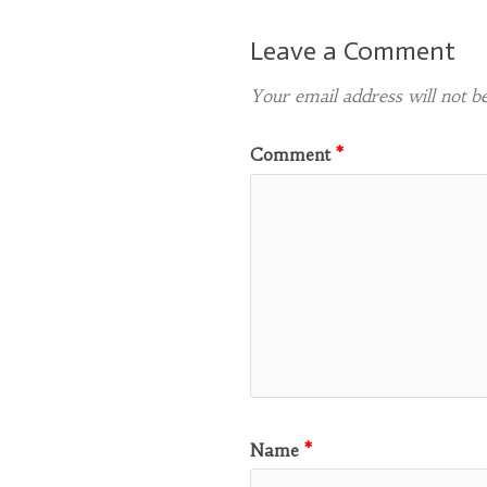
Leave a Comment
Your email address will not be
Comment
*
Name
*