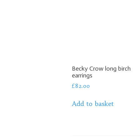
Becky Crow long birch
earrings
£
82.00
Add to basket