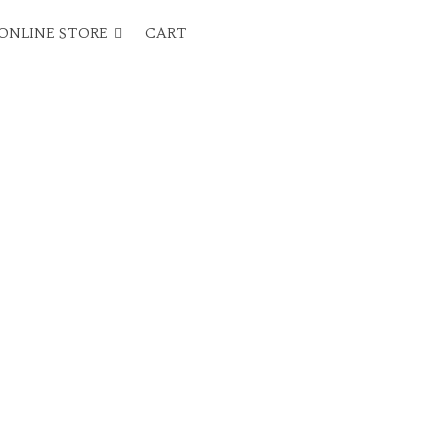
ONLINE STORE
CART
.