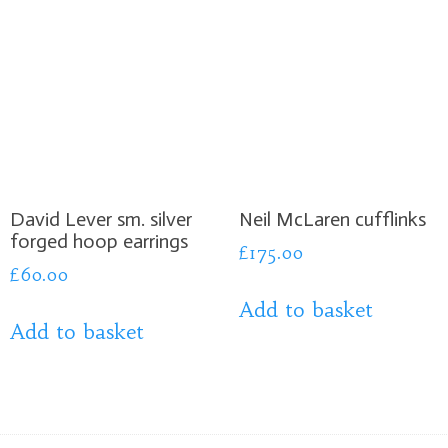
David Lever sm. silver
Neil McLaren cufflinks
forged hoop earrings
£
175.00
£
60.00
Add to basket
Add to basket