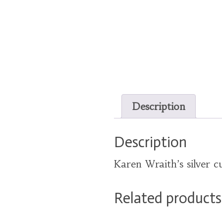
Description
Description
Karen Wraith’s silver cu
Related products