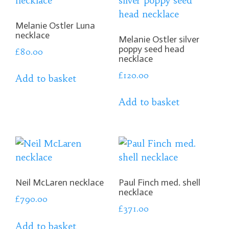
Melanie Ostler Luna
necklace
Melanie Ostler silver
poppy seed head
£
80.00
necklace
£
120.00
Add to basket
Add to basket
Neil McLaren necklace
Paul Finch med. shell
necklace
£
790.00
£
371.00
Add to basket