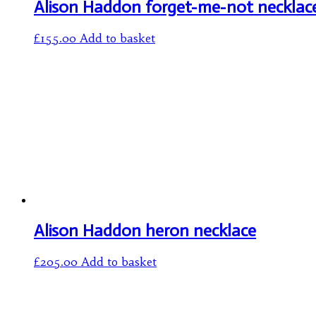
Alison Haddon forget-me-not necklac
£
155.00
Add to basket
Alison Haddon heron necklace
£
205.00
Add to basket