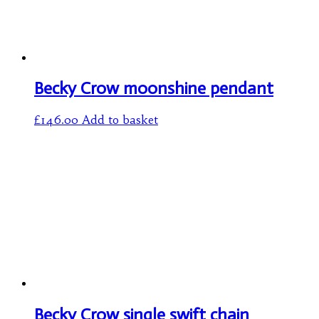
Becky Crow moonshine pendant
£
146.00
Add to basket
Becky Crow single swift chain