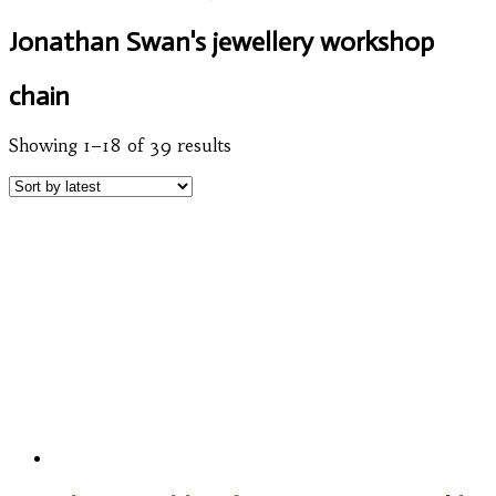
Jonathan Swan's jewellery workshop
chain
Showing 1–18 of 39 results