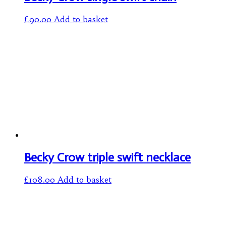
£
90.00
Add to basket
Becky Crow triple swift necklace
£
108.00
Add to basket