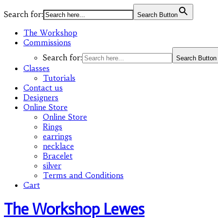
Search for:
Search Button
The Workshop
Commissions
Search for:
Search Button
Classes
Tutorials
Contact us
Designers
Online Store
Online Store
Rings
earrings
necklace
Bracelet
silver
Terms and Conditions
Cart
The Workshop Lewes