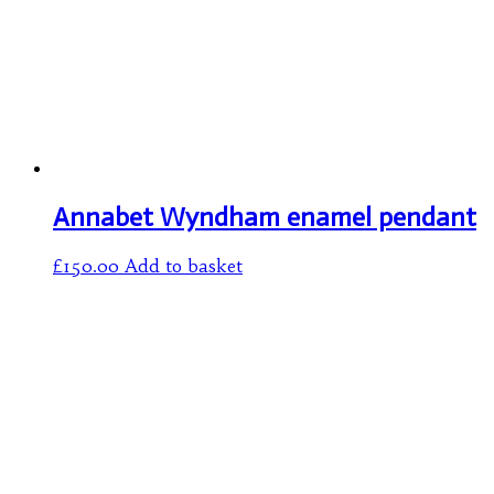
Annabet Wyndham enamel pendant
£
150.00
Add to basket