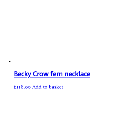
Becky Crow fern necklace
£
118.00
Add to basket