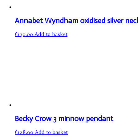
Annabet Wyndham oxidised silver nec
£
130.00
Add to basket
Becky Crow 3 minnow pendant
£
128.00
Add to basket